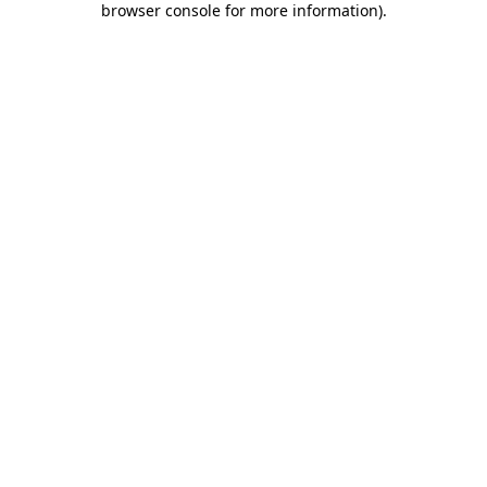
browser console for more information)
.