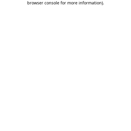
browser console for more information)
.