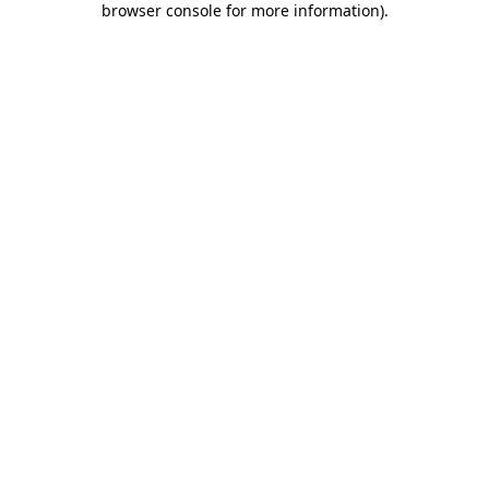
browser console for more information)
.