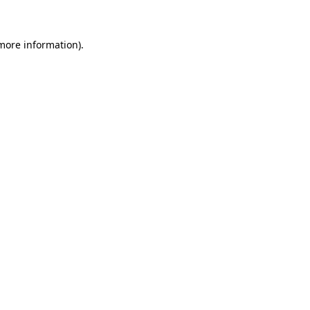
 more information)
.