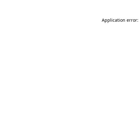
Application error