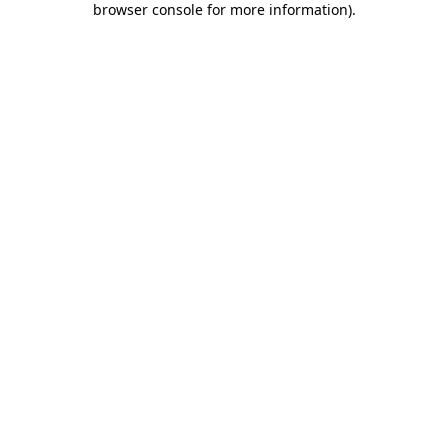
browser console for more information)
.