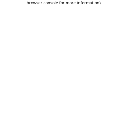
browser console for more information)
.