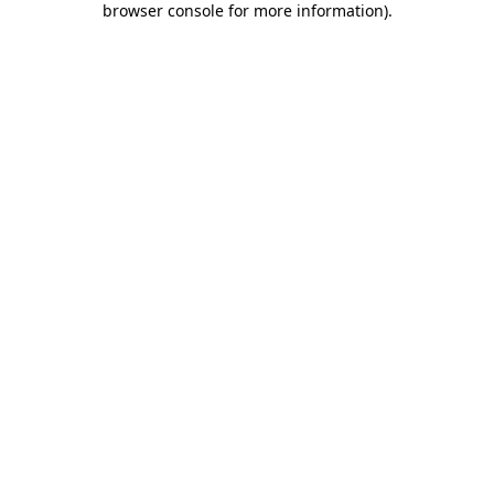
browser console for more information)
.