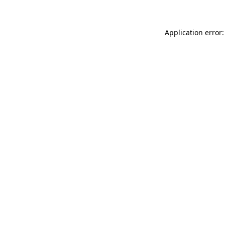
Application error