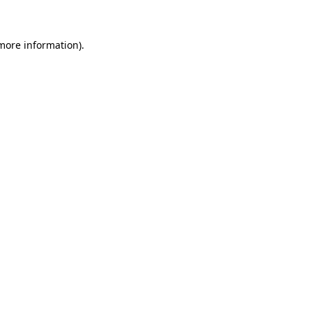
 more information)
.