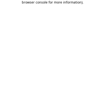
browser console for more information)
.