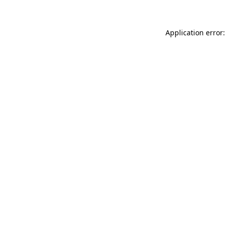
Application error