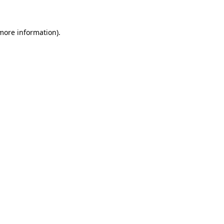
 more information)
.