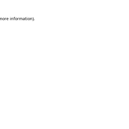
 more information)
.