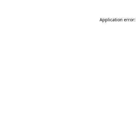
Application error