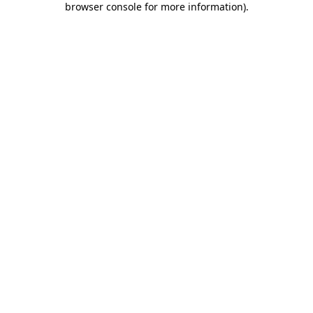
browser console for more information)
.