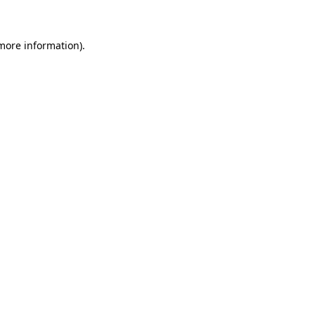
 more information)
.