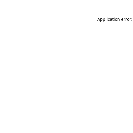
Application error