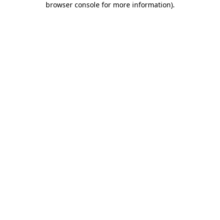
browser console for more information)
.