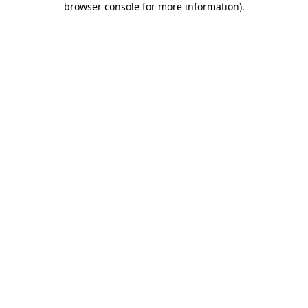
browser console for more information)
.