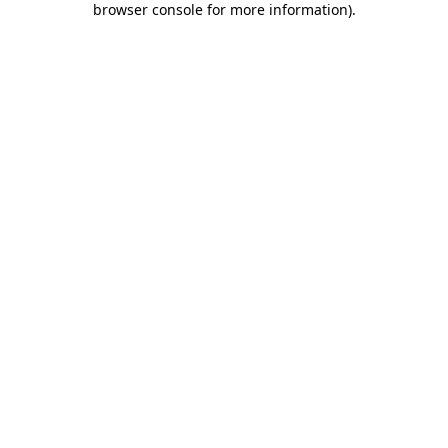
browser console for more information)
.