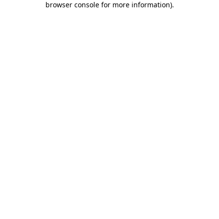
browser console for more information)
.