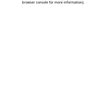
browser console for more information)
.