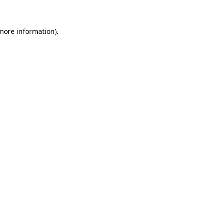
 more information)
.