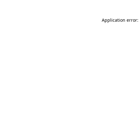
Application error