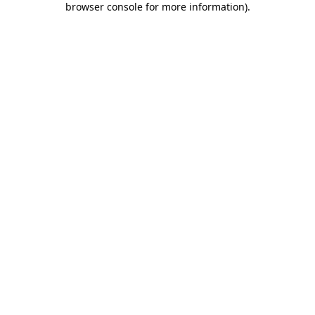
browser console for more information)
.