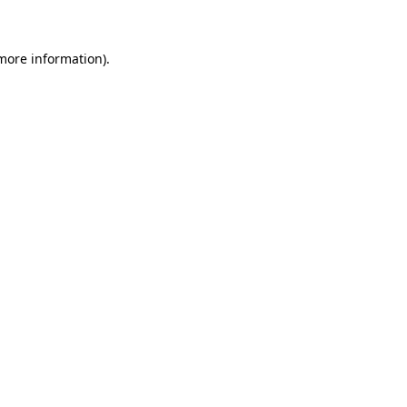
 more information)
.