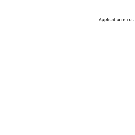
Application error