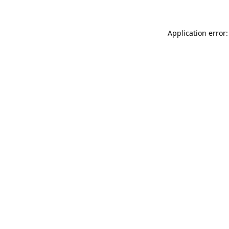
Application error