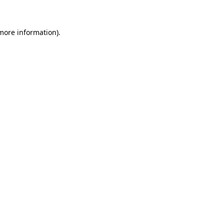
 more information)
.