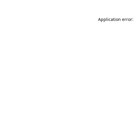
Application error