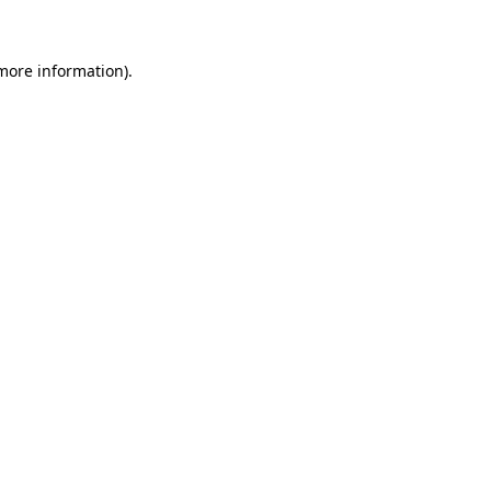
 more information)
.