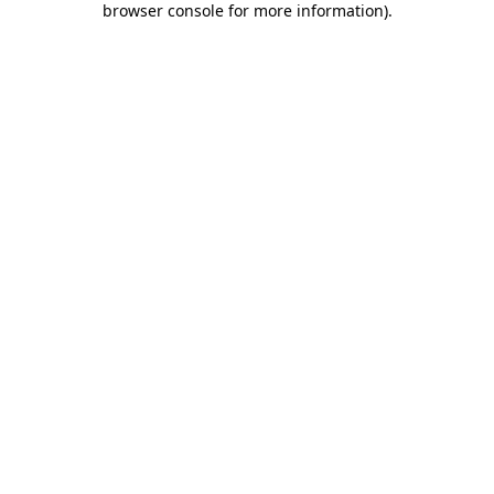
browser console for more information)
.