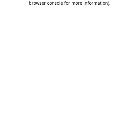
browser console for more information)
.