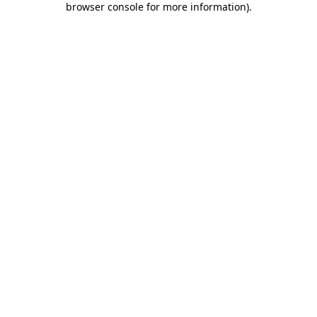
browser console for more information)
.