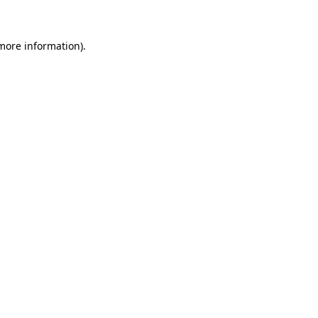
 more information)
.