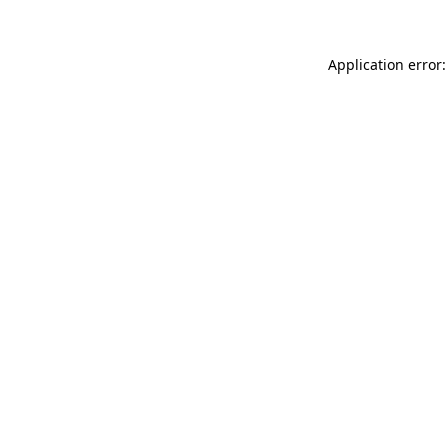
Application error