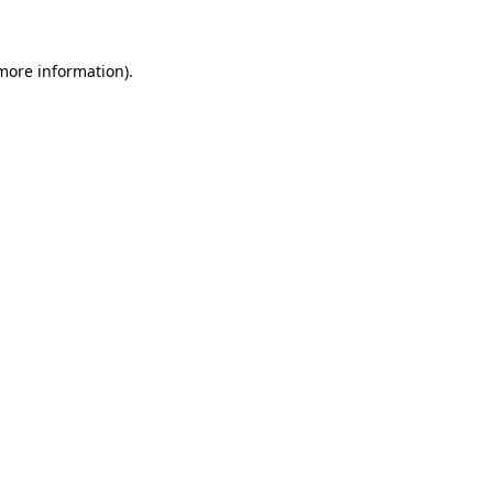
 more information)
.