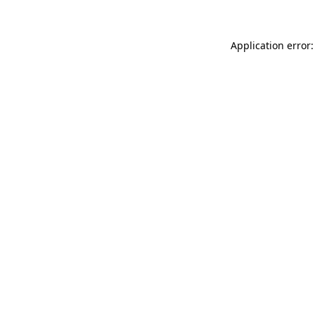
Application error