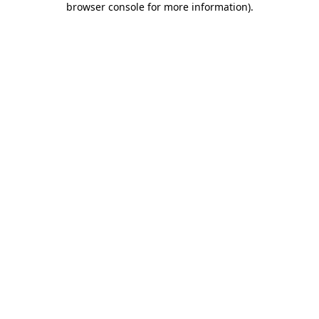
browser console for more information)
.