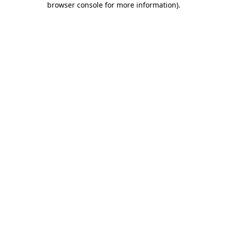
browser console for more information)
.