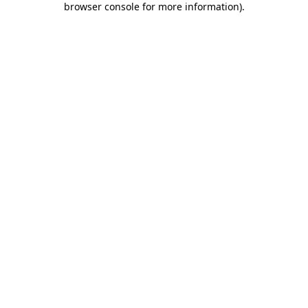
browser console for more information)
.