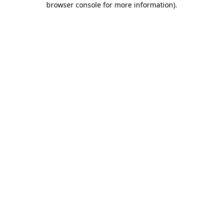
browser console for more information)
.