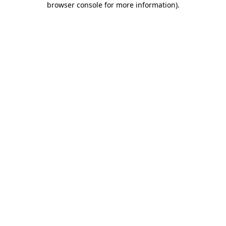
browser console for more information)
.