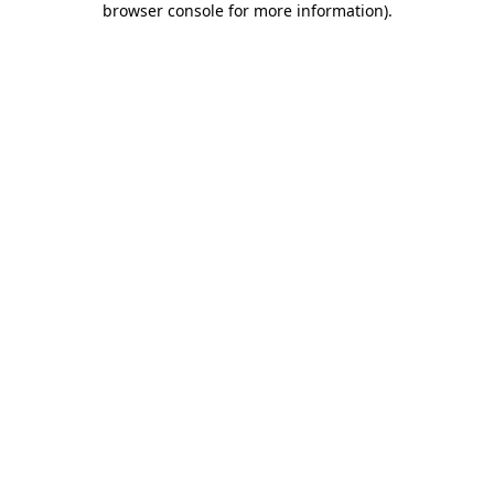
browser console for more information)
.