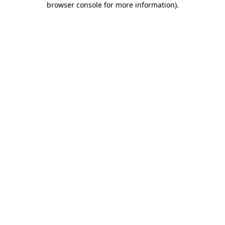
browser console for more information)
.