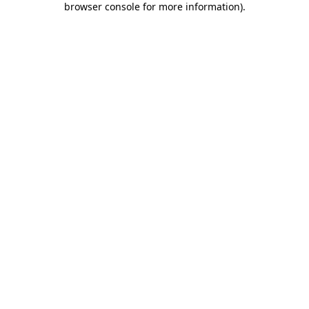
browser console for more information)
.