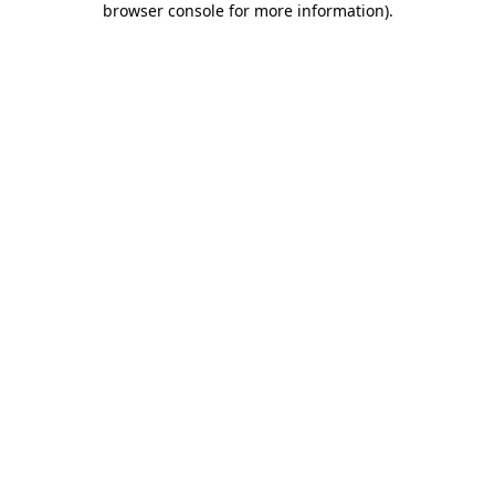
browser console for more information)
.