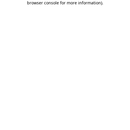
browser console for more information)
.