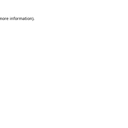
 more information)
.