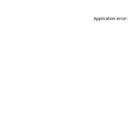
Application error