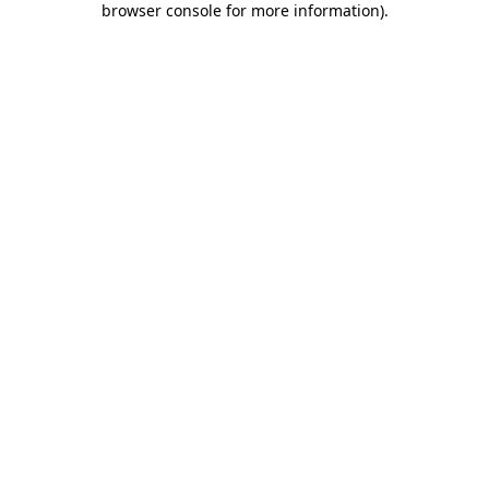
browser console for more information)
.