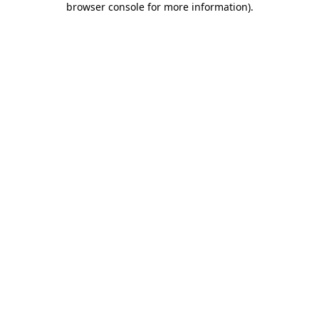
browser console for more information)
.