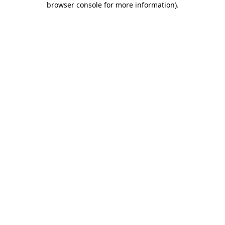
browser console for more information)
.