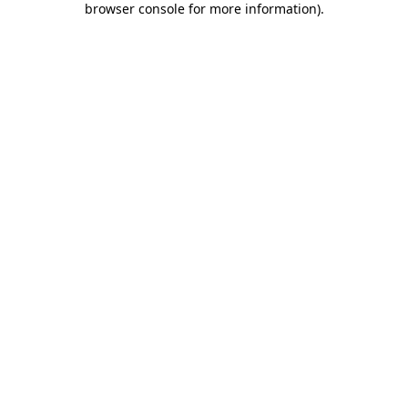
browser console for more information)
.