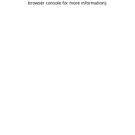
browser console for more information)
.