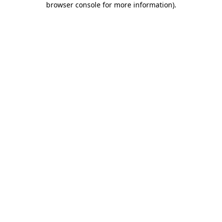
browser console for more information)
.