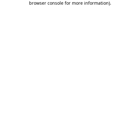
browser console for more information)
.