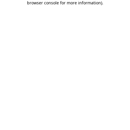
browser console for more information)
.