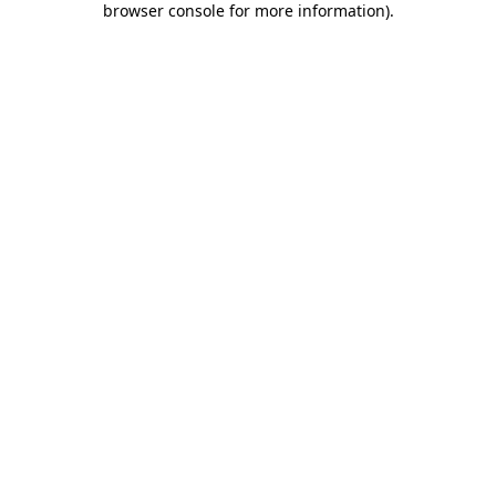
browser console for more information)
.