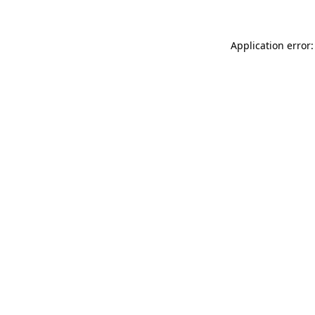
Application error