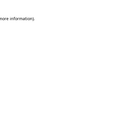
 more information)
.