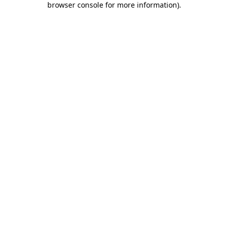
browser console for more information)
.